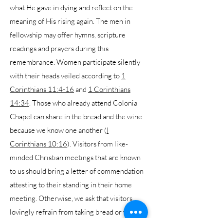
what He gave in dying and reflect on the
meaning of His rising again. The men in
fellowship may offer hymns, scripture
readings and prayers during this
remembrance. Women participate silently
with their heads veiled according to
1
Corinthians 11:4-16
and
1 Corinthians
14:34
. Those who already attend Colonia
Chapel can share in the bread and the wine
because we know one another (
I
Corinthians 10:16
). Visitors from like-
minded Christian meetings that are known
to us should bring a letter of commendation
attesting to their standing in their home
meeting. Otherwise, we ask that visitors
lovingly refrain from taking bread or wine