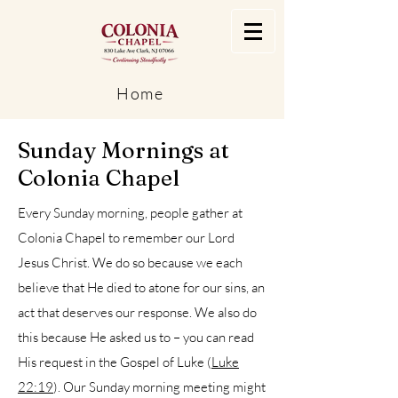
Home
Sunday Mornings at
Colonia Chapel
Every Sunday morning, people gather at
Colonia Chapel to remember our Lord
Jesus Christ. We do so because we each
believe that He died to atone for our sins, an
act that deserves our response. We also do
this because He asked us to – you can read
His request in the Gospel of Luke (
Luke
22:19
). Our Sunday morning meeting might