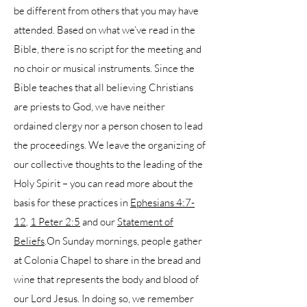
be different from others that you may have
attended. Based on what we’ve read in the
Bible, there is no script for the meeting and
no choir or musical instruments. Since the
Bible teaches that all believing Christians
are priests to God, we have neither
ordained clergy nor a person chosen to lead
the proceedings. We leave the organizing of
our collective thoughts to the leading of the
Holy Spirit – you can read more about the
basis for these practices in
Ephesians 4:7-
12
,
1 Peter 2:5
and our
Statement of
Beliefs
.On Sunday mornings, people gather
at Colonia Chapel to share in the bread and
wine that represents the body and blood of
our Lord Jesus. In doing so, we remember