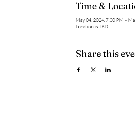
Time & Locat
May 04, 2024, 7:00 PM – Ma
Location is TBD
Share this ev