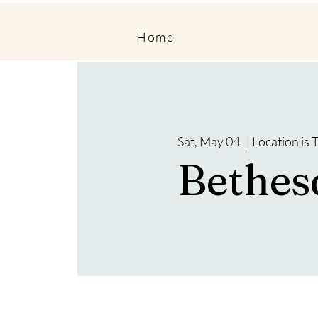
Home
Sat, May 04
  |  
Location is
Bethes