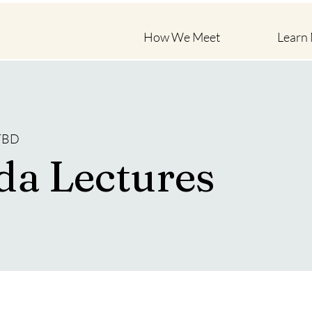
How We Meet
Learn
 TBD
da Lectures