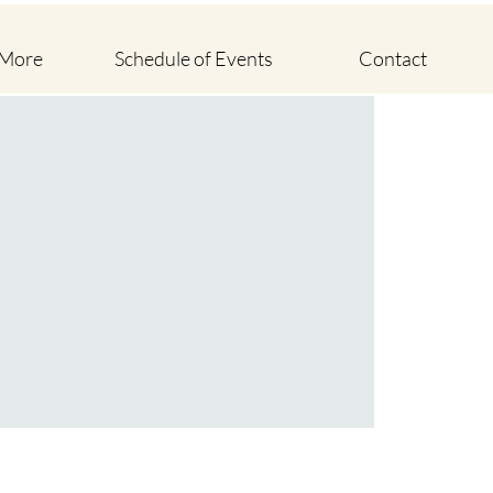
 More
Schedule of Events
Contact