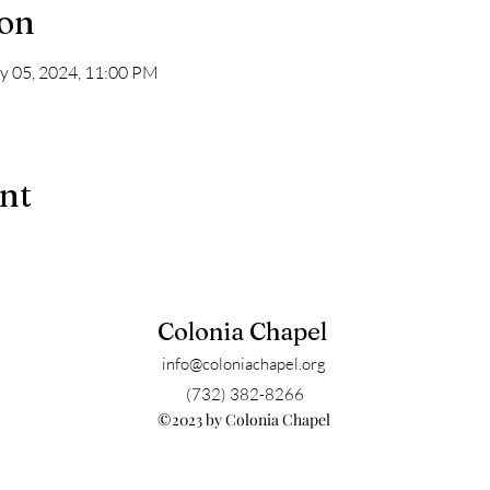
ion
y 05, 2024, 11:00 PM
ent
Colonia Chapel
info@coloniachapel.org
(732) 382-8266
©2023 by Colonia Chapel