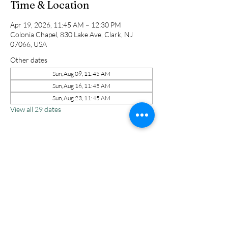
Time & Location
Apr 19, 2026, 11:45 AM – 12:30 PM
Colonia Chapel, 830 Lake Ave, Clark, NJ
07066, USA
Other dates
Sun, Aug 09, 11:45 AM
Sun, Aug 16, 11:45 AM
Sun, Aug 23, 11:45 AM
View all 29 dates
Share this event
Colonia Chapel