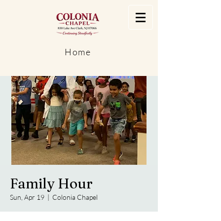
Home
Family Hour
Sun, Apr 19
  |  
Colonia Chapel