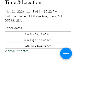
Time & Location
May 31, 2026, 11:45 AM – 12:30 PM
Colonia Chapel, 830 Lake Ave, Clark, NJ
07066, USA
Other dates
Sun, Aug 09, 11:45 AM
Sun, Aug 16, 11:45 AM
Sun, Aug 23, 11:45 AM
View all 29 dates
Share this event
Colonia Chapel