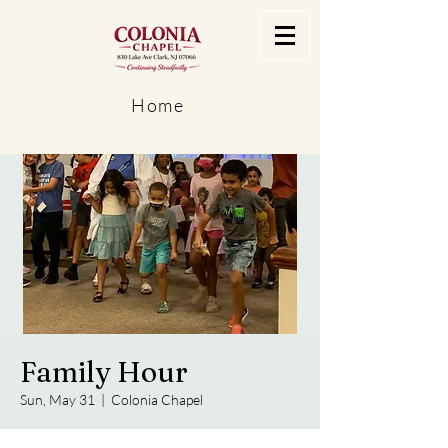
Home
Family Hour
Sun, May 31
  |  
Colonia Chapel