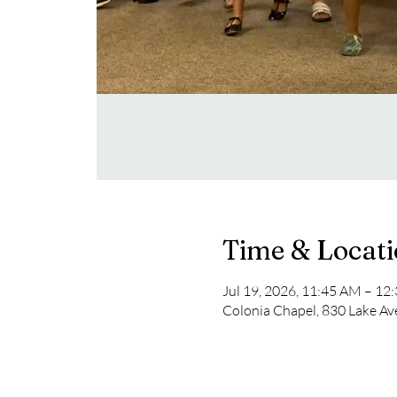
Time & Locat
Jul 19, 2026, 11:45 AM – 12
Colonia Chapel, 830 Lake Av