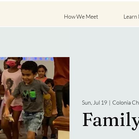
How We Meet
Learn
Sun, Jul 19
  |  
Colonia Ch
Famil