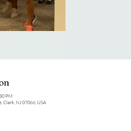
ion
:30 PM
e, Clark, NJ 07066, USA