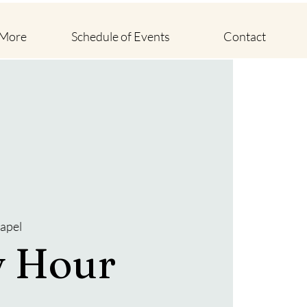
 More
Schedule of Events
Contact
apel
y Hour