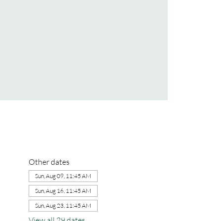
Other dates
Sun, Aug 09, 11:45 AM
Sun, Aug 16, 11:45 AM
Sun, Aug 23, 11:45 AM
View all 29 dates