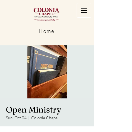
Home
Open Ministry
Sun, Oct 04
  |  
Colonia Chapel