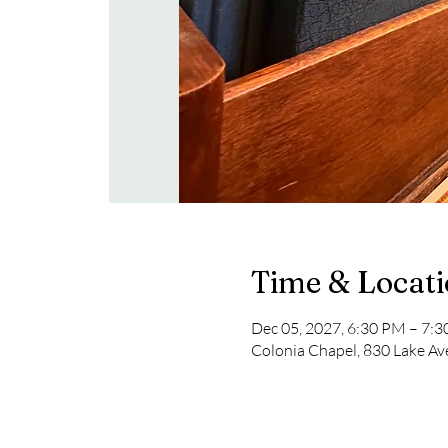
Time & Locat
Dec 05, 2027, 6:30 PM – 7:
Colonia Chapel, 830 Lake Av