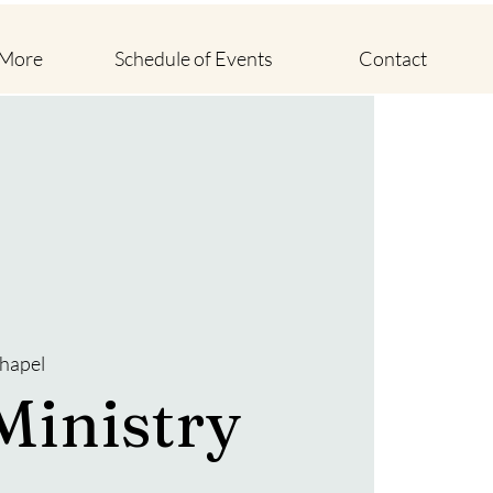
 More
Schedule of Events
Contact
hapel
Ministry