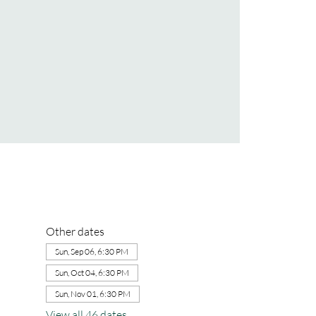
Other dates
Sun, Sep 06, 6:30 PM
Sun, Oct 04, 6:30 PM
Sun, Nov 01, 6:30 PM
View all 46 dates