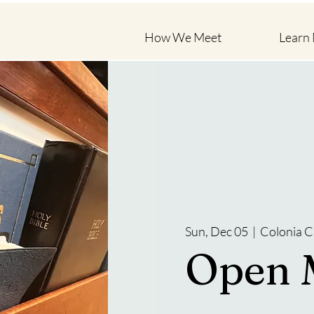
How We Meet
Learn
Sun, Dec 05
  |  
Colonia C
Open 