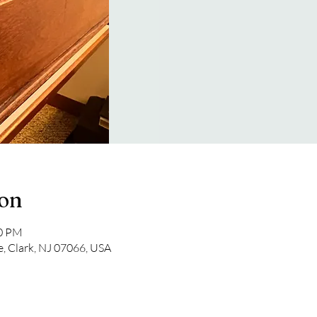
ion
30 PM
e, Clark, NJ 07066, USA