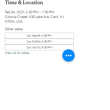
Time & Location
Feb 04, 2029, 6:30 PM – 7:30 PM
Colonia Chapel, 830 Lake Ave, Clark, NJ
07066, USA
Other dates
Sun, Sep 06, 6:30 PM
Sun, Oct 04, 6:30 PM
Sun, Nov 01, 6:30 PM
View all 46 dates
Share this event
Colonia Chapel