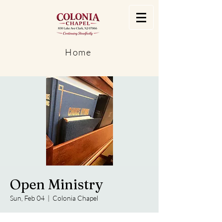
Home
Open Ministry
Sun, Feb 04
  |  
Colonia Chapel