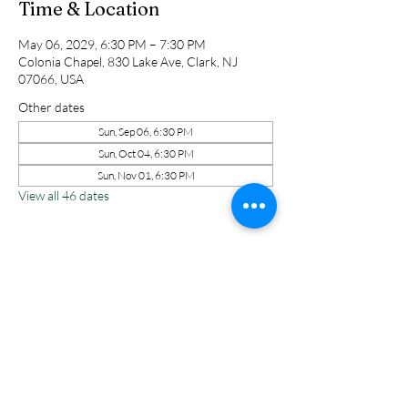
Time & Location
May 06, 2029, 6:30 PM – 7:30 PM
Colonia Chapel, 830 Lake Ave, Clark, NJ
07066, USA
Other dates
Sun, Sep 06, 6:30 PM
Sun, Oct 04, 6:30 PM
Sun, Nov 01, 6:30 PM
View all 46 dates
Share this event
Colonia Chapel