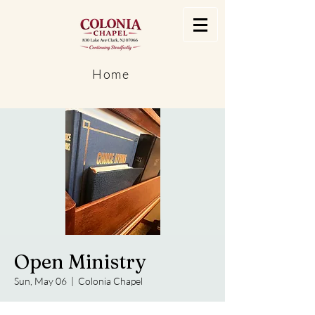
Home
Open Ministry
Sun, May 06
  |  
Colonia Chapel