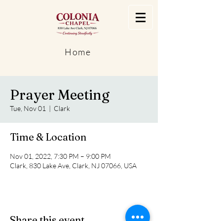
Home
Prayer Meeting
Tue, Nov 01
  |  
Clark
Time & Location
Nov 01, 2022, 7:30 PM – 9:00 PM
Clark, 830 Lake Ave, Clark, NJ 07066, USA
Share this event