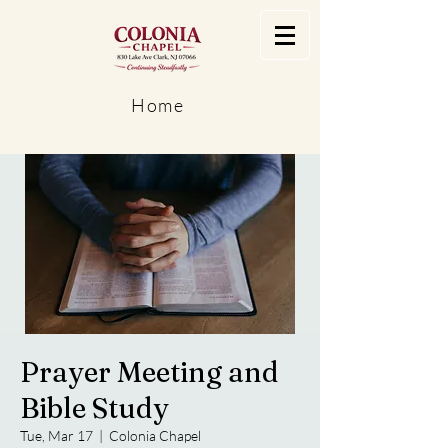
Home
Prayer Meeting and
Bible Study
Tue, Mar 17
  |  
Colonia Chapel