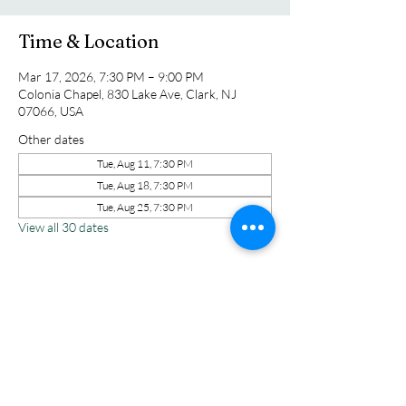
Time & Location
Mar 17, 2026, 7:30 PM – 9:00 PM
Colonia Chapel, 830 Lake Ave, Clark, NJ
07066, USA
Other dates
Tue, Aug 11, 7:30 PM
Tue, Aug 18, 7:30 PM
Tue, Aug 25, 7:30 PM
View all 30 dates
Share this event