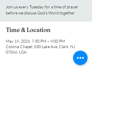
Join us every Tuesday for a time of prayer
before we discuss God's Word together
Time & Location
May 19, 2026, 7:30 PM – 9:00 PM
Colonia Chapel, 830 Lake Ave, Clark, NJ
07066, USA
Share this event
Colonia Chapel
info@coloniachapel.org