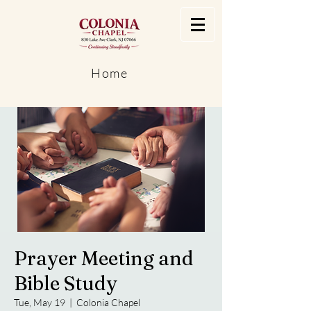
Home
Prayer Meeting and
Bible Study
Tue, May 19
  |  
Colonia Chapel