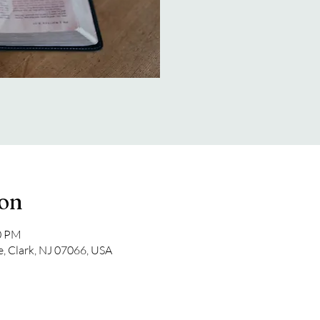
ion
00 PM
e, Clark, NJ 07066, USA