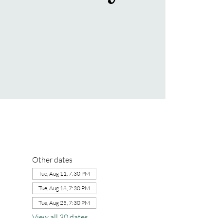
Other dates
Tue, Aug 11, 7:30 PM
Tue, Aug 18, 7:30 PM
Tue, Aug 25, 7:30 PM
View all 30 dates