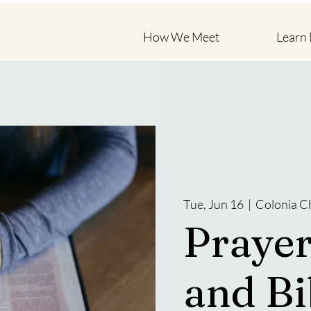
How We Meet
Learn
Tue, Jun 16
  |  
Colonia C
Prayer
and Bi