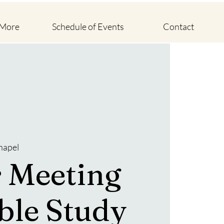
 More
Schedule of Events
Contact
hapel
 Meeting
ble Study