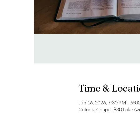
Time & Locat
Jun 16, 2026, 7:30 PM – 9:
Colonia Chapel, 830 Lake Av