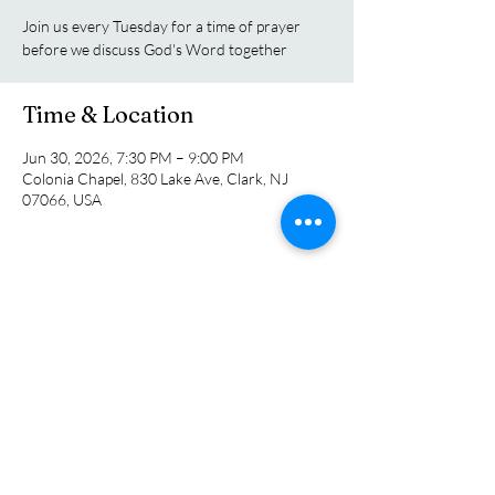
Join us every Tuesday for a time of prayer
before we discuss God's Word together
Time & Location
Jun 30, 2026, 7:30 PM – 9:00 PM
Colonia Chapel, 830 Lake Ave, Clark, NJ
07066, USA
Share this event
Colonia Chapel
info@coloniachapel.org