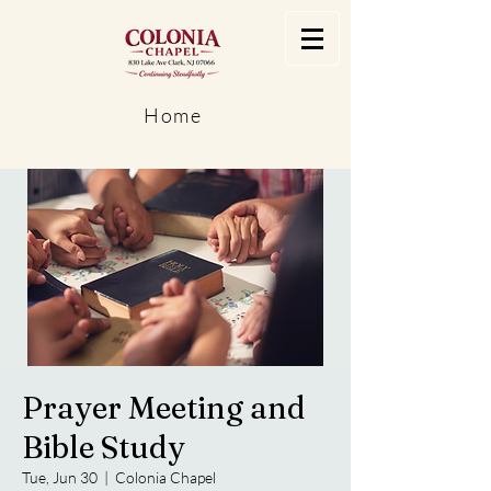
Home
Prayer Meeting and
Bible Study
Tue, Jun 30
  |  
Colonia Chapel