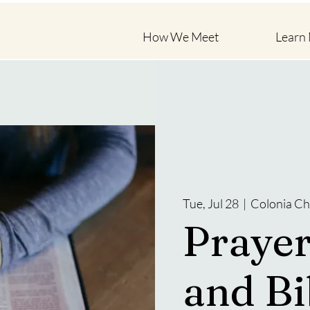
How We Meet
Learn
Tue, Jul 28
  |  
Colonia Ch
Prayer
and Bi