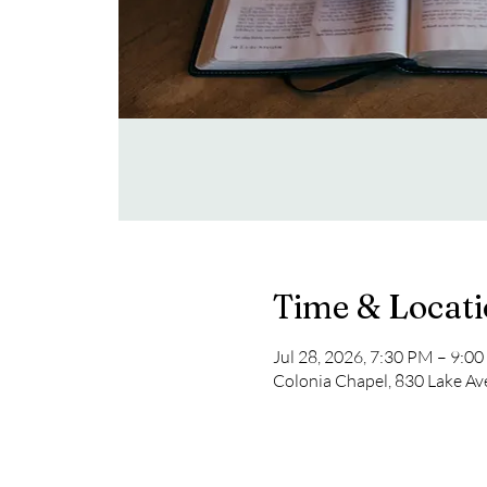
Time & Locat
Jul 28, 2026, 7:30 PM – 9:0
Colonia Chapel, 830 Lake Av