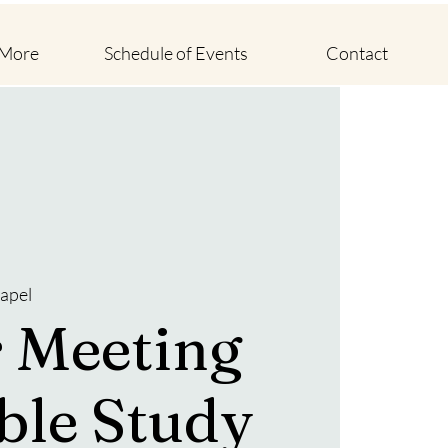
 More
Schedule of Events
Contact
apel
 Meeting
ble Study