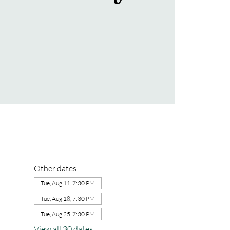
Other dates
Tue, Aug 11, 7:30 PM
Tue, Aug 18, 7:30 PM
Tue, Aug 25, 7:30 PM
View all 30 dates