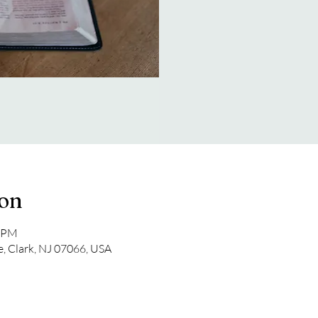
ion
0 PM
e, Clark, NJ 07066, USA