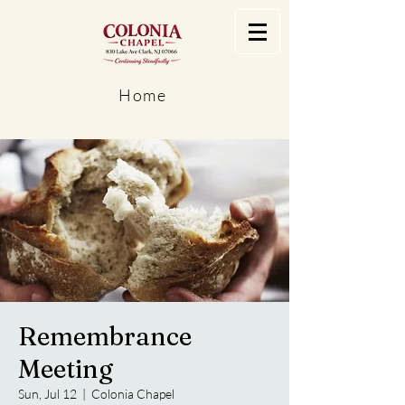
Home
Remembrance
Meeting
Sun, Jul 12
  |  
Colonia Chapel