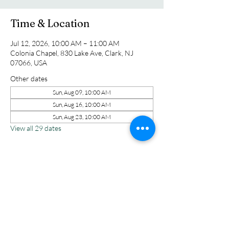
Time & Location
Jul 12, 2026, 10:00 AM – 11:00 AM
Colonia Chapel, 830 Lake Ave, Clark, NJ
07066, USA
Other dates
Sun, Aug 09, 10:00 AM
Sun, Aug 16, 10:00 AM
Sun, Aug 23, 10:00 AM
View all 29 dates
Share this event