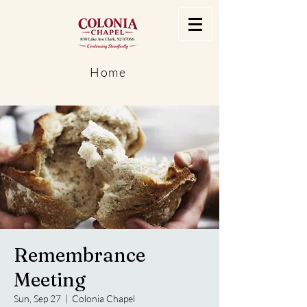
Home
Remembrance
Meeting
Sun, Sep 27
  |  
Colonia Chapel