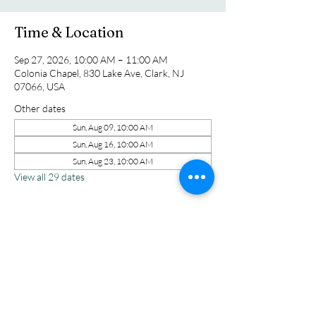
Time & Location
Sep 27, 2026, 10:00 AM – 11:00 AM
Colonia Chapel, 830 Lake Ave, Clark, NJ
07066, USA
Other dates
Sun, Aug 09, 10:00 AM
Sun, Aug 16, 10:00 AM
Sun, Aug 23, 10:00 AM
View all 29 dates
Share this event