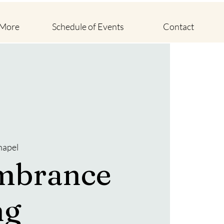
 More
Schedule of Events
Contact
hapel
mbrance
ng