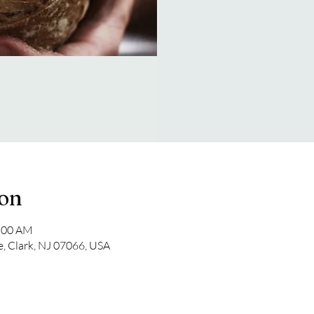
ion
1:00 AM
e, Clark, NJ 07066, USA