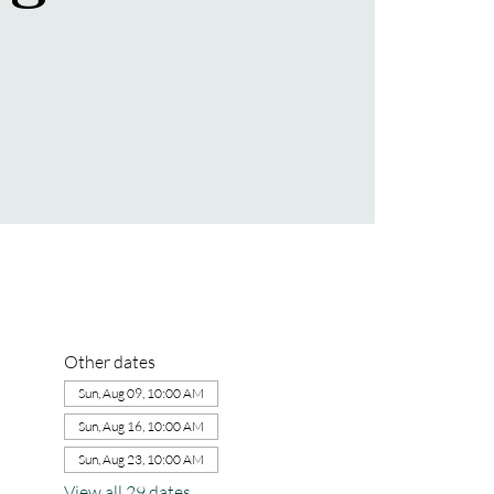
Other dates
Sun, Aug 09, 10:00 AM
Sun, Aug 16, 10:00 AM
Sun, Aug 23, 10:00 AM
View all 29 dates