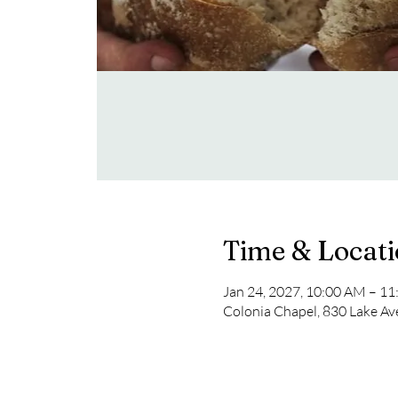
Time & Locat
Jan 24, 2027, 10:00 AM – 1
Colonia Chapel, 830 Lake Av