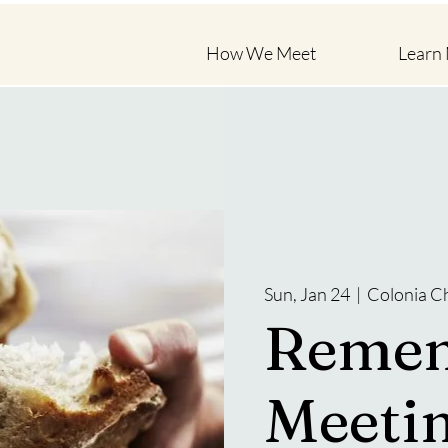
How We Meet
Learn
Sun, Jan 24
  |  
Colonia C
Reme
Meeti