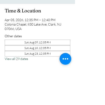
Time & Location
Apr 05, 2026, 12:35 PM – 12:40 PM
Colonia Chapel, 830 Lake Ave, Clark, NJ
07066, USA
Other dates
Sun, Aug 09, 12:35 PM
Sun, Aug 16, 12:35 PM
Sun, Aug 23, 12:35 PM
View all 29 dates
Share this event