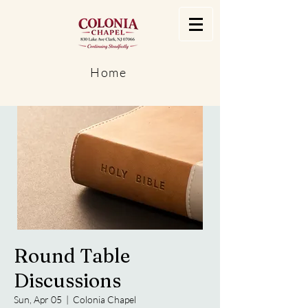
Home
Round Table
Discussions
Sun, Apr 05
  |  
Colonia Chapel