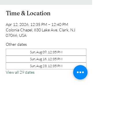
Time & Location
Apr 12, 2026, 12:35 PM – 12:40 PM
Colonia Chapel, 830 Lake Ave, Clark, NJ
07066, USA
Other dates
Sun, Aug 09, 12:35 PM
Sun, Aug 16, 12:35 PM
Sun, Aug 23, 12:35 PM
View all 29 dates
Share this event