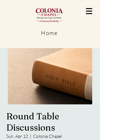
Home
Round Table
Discussions
Sun, Apr 12
  |  
Colonia Chapel