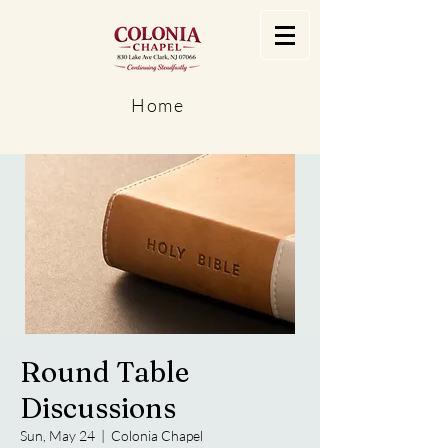
Home
Round Table
Discussions
Sun, May 24
  |  
Colonia Chapel