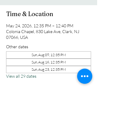
Time & Location
May 24, 2026, 12:35 PM – 12:40 PM
Colonia Chapel, 830 Lake Ave, Clark, NJ
07066, USA
Other dates
Sun, Aug 09, 12:35 PM
Sun, Aug 16, 12:35 PM
Sun, Aug 23, 12:35 PM
View all 29 dates
Share this event