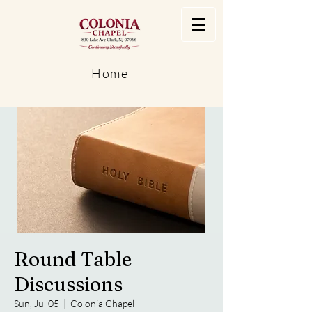
Home
Round Table
Discussions
Sun, Jul 05
  |  
Colonia Chapel