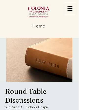
Home
Round Table
Discussions
Sun, Sep 13
  |  
Colonia Chapel