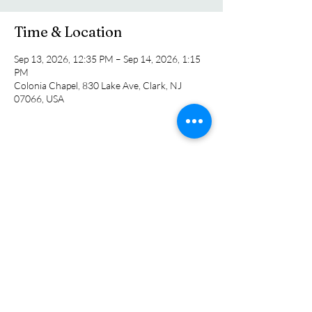
Time & Location
Sep 13, 2026, 12:35 PM – Sep 14, 2026, 1:15
PM
Colonia Chapel, 830 Lake Ave, Clark, NJ
07066, USA
Share this event
Colonia Chapel
info@coloniachapel.org
(732) 382-8266