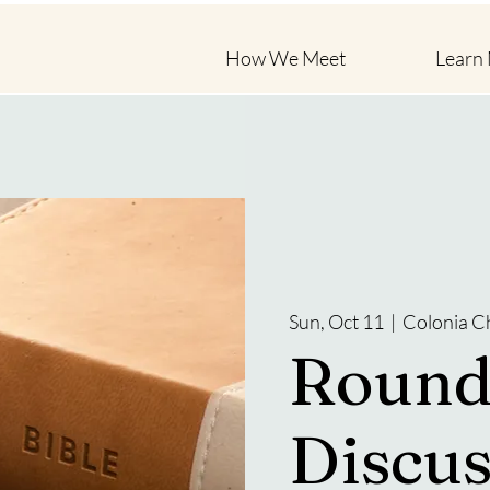
How We Meet
Learn
Sun, Oct 11
  |  
Colonia C
Round
Discus