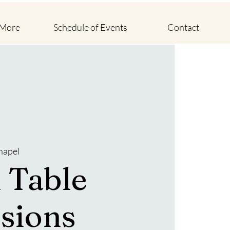
 More
Schedule of Events
Contact
hapel
 Table
sions