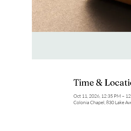
Time & Locat
Oct 11, 2026, 12:35 PM – 1
Colonia Chapel, 830 Lake Av