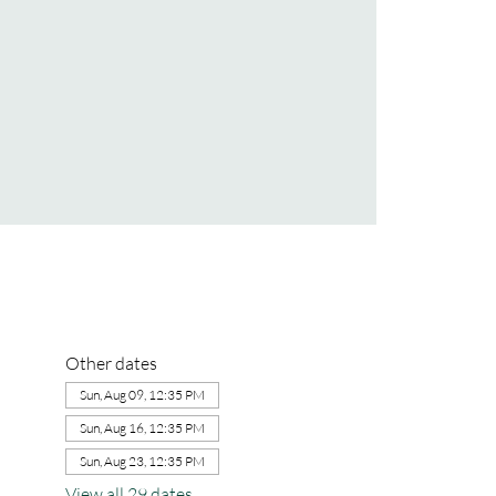
Other dates
Sun, Aug 09, 12:35 PM
Sun, Aug 16, 12:35 PM
Sun, Aug 23, 12:35 PM
View all 29 dates