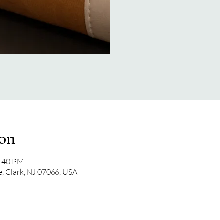
ion
2:40 PM
e, Clark, NJ 07066, USA