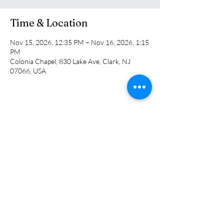
Time & Location
Nov 15, 2026, 12:35 PM – Nov 16, 2026, 1:15
PM
Colonia Chapel, 830 Lake Ave, Clark, NJ
07066, USA
Share this event
Colonia Chapel
info@coloniachapel.org
(732) 382-8266