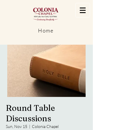
Home
Round Table
Discussions
Sun, Nov 15
  |  
Colonia Chapel