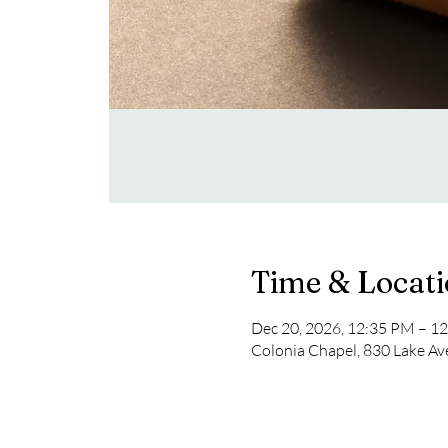
Time & Locat
Dec 20, 2026, 12:35 PM – 1
Colonia Chapel, 830 Lake Av