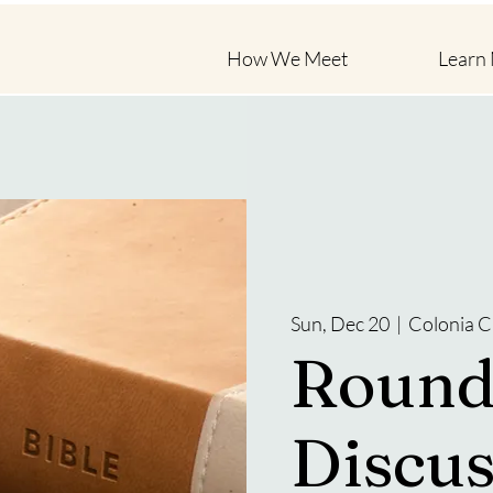
How We Meet
Learn
Sun, Dec 20
  |  
Colonia C
Round
Discus