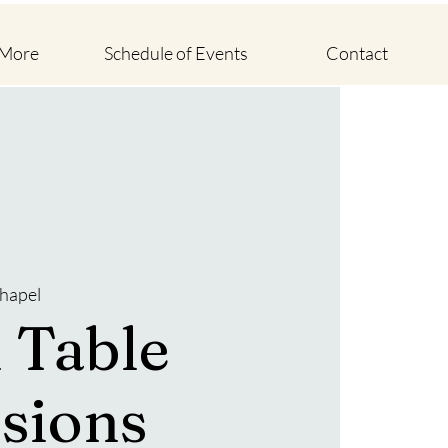
 More
Schedule of Events
Contact
hapel
 Table
sions