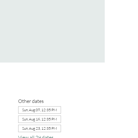
Other dates
Sun, Aug 09, 12:35 PM
Sun, Aug 16, 12:35 PM
Sun, Aug 23, 12:35 PM
View all 29 dates