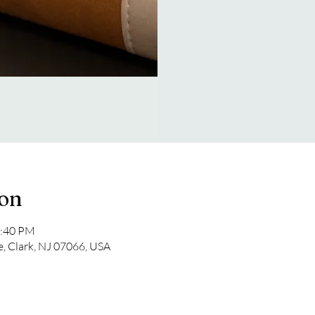
ion
2:40 PM
e, Clark, NJ 07066, USA