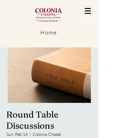
Home
Round Table
Discussions
Sun, Feb 14
  |  
Colonia Chapel