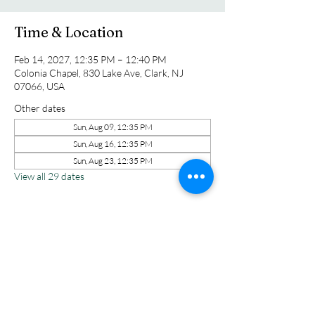
Time & Location
Feb 14, 2027, 12:35 PM – 12:40 PM
Colonia Chapel, 830 Lake Ave, Clark, NJ
07066, USA
Other dates
Sun, Aug 09, 12:35 PM
Sun, Aug 16, 12:35 PM
Sun, Aug 23, 12:35 PM
View all 29 dates
Share this event