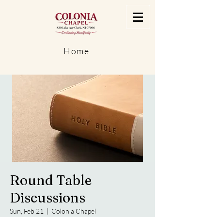
Home
Round Table
Discussions
Sun, Feb 21
  |  
Colonia Chapel