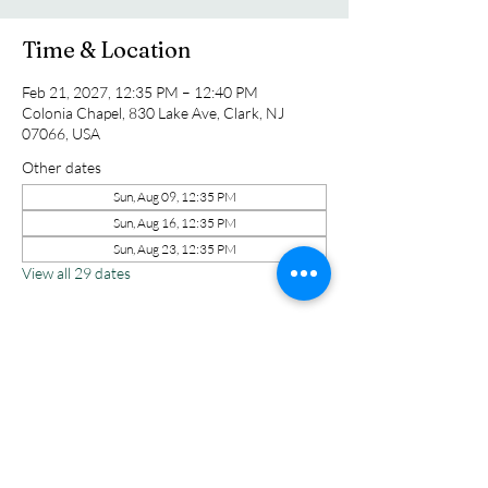
Time & Location
Feb 21, 2027, 12:35 PM – 12:40 PM
Colonia Chapel, 830 Lake Ave, Clark, NJ
07066, USA
Other dates
Sun, Aug 09, 12:35 PM
Sun, Aug 16, 12:35 PM
Sun, Aug 23, 12:35 PM
View all 29 dates
Share this event