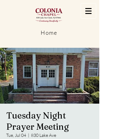
Home
Tuesday Night
Prayer Meeting
Tue, Jul 04
  |  
830 Lake Ave