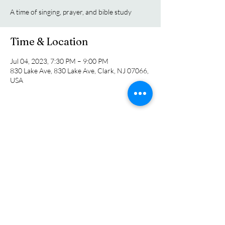
A time of singing, prayer, and bible study
Time & Location
Jul 04, 2023, 7:30 PM – 9:00 PM
830 Lake Ave, 830 Lake Ave, Clark, NJ 07066,
USA
Share this event
Colonia Chapel
info@coloniachapel.org
(732) 382-8266